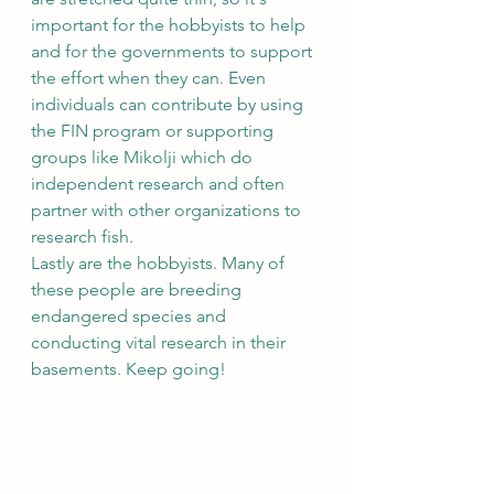
important for the hobbyists to help 
and for the governments to support 
the effort when they can. Even 
individuals can contribute by using 
the FIN program or supporting 
groups like Mikolji which do 
independent research and often 
partner with other organizations to 
research fish. 
Lastly are the hobbyists. Many of 
these people are breeding 
endangered species and 
conducting vital research in their 
basements. Keep going!