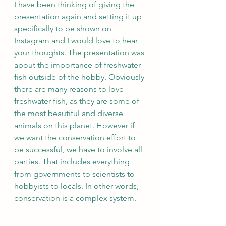
I have been thinking of giving the 
presentation again and setting it up 
specifically to be shown on 
Instagram and I would love to hear 
your thoughts. The presentation was 
about the importance of freshwater 
fish outside of the hobby. Obviously 
there are many reasons to love 
freshwater fish, as they are some of 
the most beautiful and diverse 
animals on this planet. However if 
we want the conservation effort to 
be successful, we have to involve all 
parties. That includes everything 
from governments to scientists to 
hobbyists to locals. In other words, 
conservation is a complex system. 