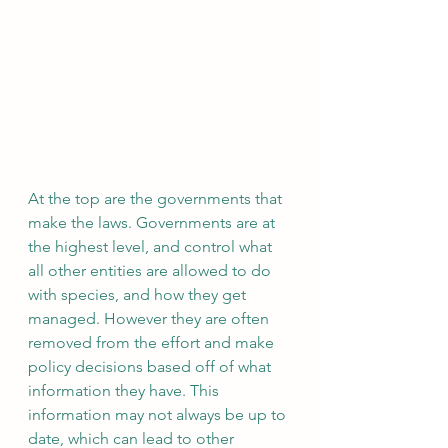
At the top are the governments that 
make the laws. Governments are at 
the highest level, and control what 
all other entities are allowed to do 
with species, and how they get 
managed. However they are often 
removed from the effort and make 
policy decisions based off of what 
information they have. This 
information may not always be up to 
date, which can lead to other 