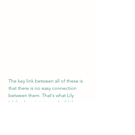
The key link between all of these is 
that there is no easy connection 
between them. That's what Lily 
Ichthyology is trying to build the 
database for! So that all of these 
different groups can connect with 
each other and avoid duplicating 
efforts and make information 