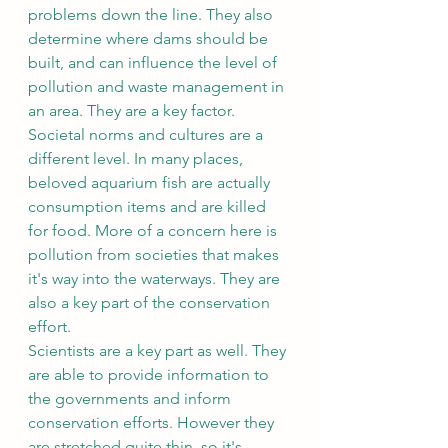
problems down the line. They also 
determine where dams should be 
built, and can influence the level of 
pollution and waste management in 
an area. They are a key factor.
Societal norms and cultures are a 
different level. In many places, 
beloved aquarium fish are actually 
consumption items and are killed 
for food. More of a concern here is 
pollution from societies that makes 
it's way into the waterways. They are 
also a key part of the conservation 
effort. 
Scientists are a key part as well. They 
are able to provide information to 
the governments and inform 
conservation efforts. However they 
are stretched quite thin, so it's 