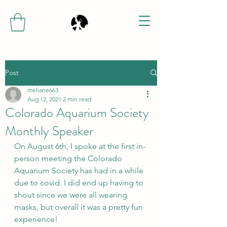
Post
meliane663
Aug 12, 2021
2 min read
Colorado Aquarium Society
Monthly Speaker
On August 6th, I spoke at the first in-
person meeting the Colorado 
Aquarium Society has had in a while 
due to covid. I did end up having to 
shout since we were all wearing 
masks, but overall it was a pretty fun 
experience! 